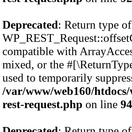
Deprecated
: Return type of
WP_REST_Request::offsetGe
compatible with ArrayAcces
mixed, or the #[\ReturnTyp
used to temporarily suppress
/var/www/web160/htdocs/w
rest-request.php
on line
9
Deprecated
: Return type of