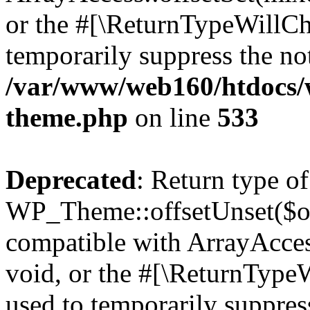
or the #[\ReturnTypeWillCha
temporarily suppress the not
/var/www/web160/htdocs/w
theme.php
on line
533
Deprecated
: Return type of
WP_Theme::offsetUnset($off
compatible with ArrayAcces
void, or the #[\ReturnTypeW
used to temporarily suppress