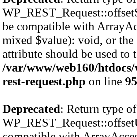
WP_REST_Request::offsetSet
be compatible with ArrayAcc
mixed $value): void, or th
attribute should be used to 
/var/www/web160/htdocs/w
rest-request.php
on line
9
Deprecated
: Return type of
WP_REST_Request::offsetUn
compatible with ArrayAcces