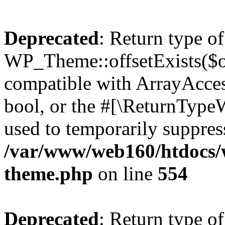
Deprecated
: Return type of
WP_Theme::offsetExists($of
compatible with ArrayAccess
bool, or the #[\ReturnTypeW
used to temporarily suppress
/var/www/web160/htdocs/w
theme.php
on line
554
Deprecated
: Return type o