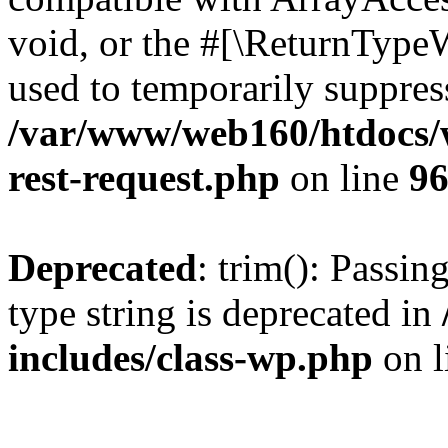
void, or the #[\ReturnTypeW
used to temporarily suppress
/var/www/web160/htdocs/w
rest-request.php
on line
9
Deprecated
: trim(): Passin
type string is deprecated in
includes/class-wp.php
on l