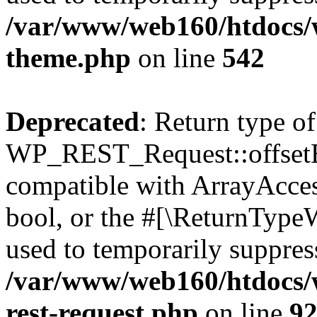
/var/www/web160/htdocs/w
theme.php
on line
542
Deprecated
: Return type of
WP_REST_Request::offsetExi
compatible with ArrayAccess
bool, or the #[\ReturnTypeW
used to temporarily suppress
/var/www/web160/htdocs/w
rest-request.php
on line
9