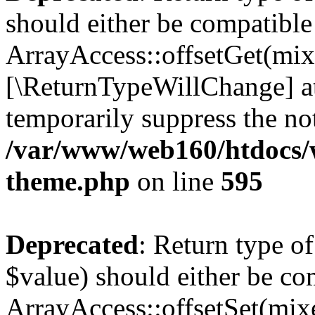
should either be compatible
ArrayAccess::offsetGet(mixe
[\ReturnTypeWillChange] at
temporarily suppress the not
/var/www/web160/htdocs/w
theme.php
on line
595
Deprecated
: Return type o
$value) should either be co
ArrayAccess::offsetSet(mixe